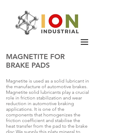
MAGNETITE FOR
BRAKE PADS
Magnetite is used as a solid lubricant in
the manufacture of automotive brakes.
Magnetite solid lubricants play a crucial
role in friction stabilization and wear
reduction in automotive braking
applications. It is one of the
components that homogenizes the
friction coefficient and stabilise the
heat transfer from the pad to the brake
disc.
We supply this platy mineral to